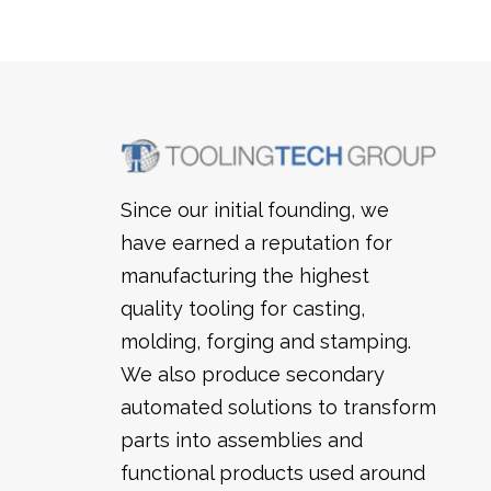
Since our initial founding, we
have earned a reputation for
manufacturing the highest
quality tooling for casting,
molding, forging and stamping.
We also produce secondary
automated solutions to transform
parts into assemblies and
functional products used around