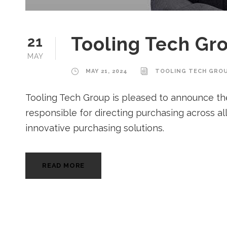
Tooling Tech Gr
21
MAY
MAY 21, 2024
TOOLING TECH GRO
Tooling Tech Group is pleased to announce the a
responsible for directing purchasing across al
innovative purchasing solutions.
READ MORE