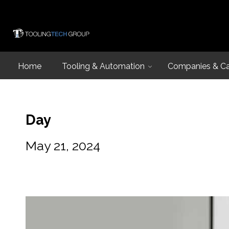
Home
Tooling & Automation
Companies & Cap
Day
May 21, 2024
Introduction
Capabilities
Industries and
Design & Eng
Equipment Lis
Design & Engin
Talk to an Expe