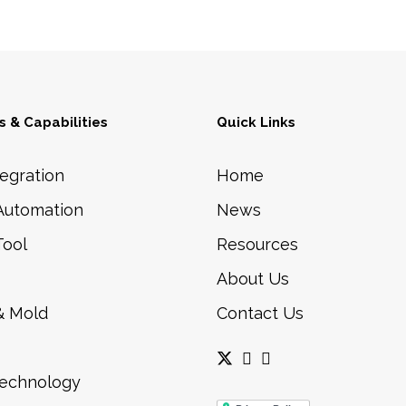
 & Capabilities
Quick Links
egration
Home
Automation
News
Tool
Resources
About Us
& Mold
Contact Us
Technology