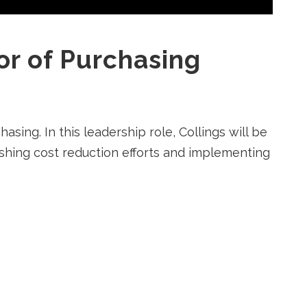
or of Purchasing
sing. In this leadership role, Collings will be
lishing cost reduction efforts and implementing