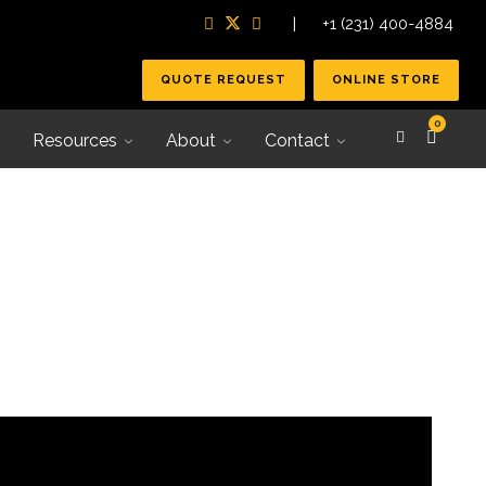
| +1 (231) 400-4884
QUOTE REQUEST
ONLINE STORE
0
Resources
About
Contact
Secondary Tooling
Joining Systems