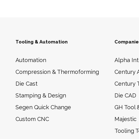
Tooling & Automation
Companies
Automation
Alpha Int
Compression & Thermoforming
Century 
Die Cast
Century 
Stamping & Design
Die CAD
Segen Quick Change
GH Tool 
Custom CNC
Majestic
Tooling 