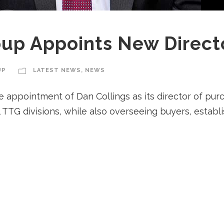
oup Appoints New Direct
UP
LATEST NEWS
,
NEWS
ppointment of Dan Collings as its director of purcha
l TTG divisions, while also overseeing buyers, estab